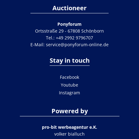
Auctioneer
Ponyforum
Ortsstraße 29 - 67808 Schönborn
Tel.:
+49 2992 9796707
E-Mail:
service@ponyforum-online.de
Stay in touch
Facebook
Youtube
Instagram
Powered by
pro-bit werbeagentur e.K.
volker bialluch