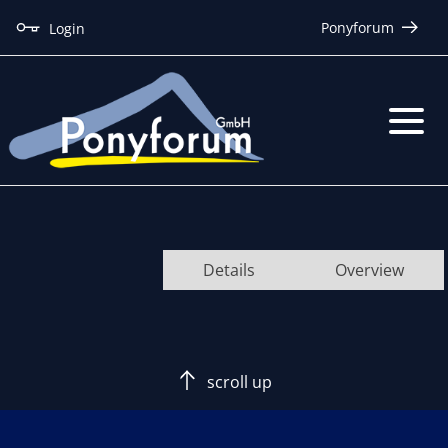
Ponyforum
Login
Details
Overview
scroll up